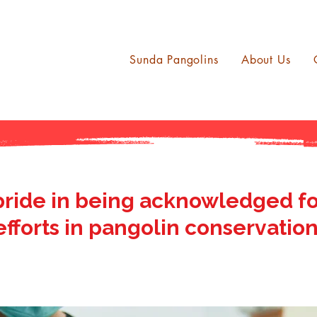
Sunda Pangolins
About Us
pride in being acknowledged fo
efforts in pangolin conservation