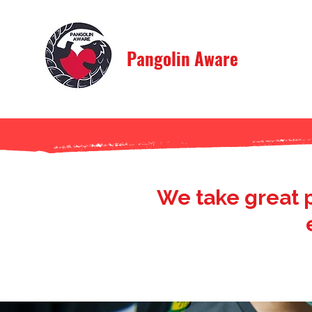
Pangolin Aware
We take great 