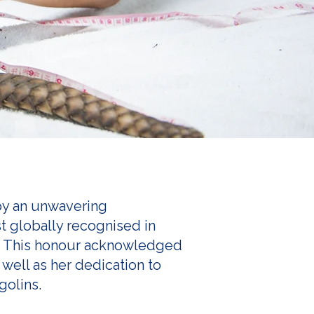
 by an unwavering
t globally recognised in
. This honour acknowledged
well as her dedication to
golins.