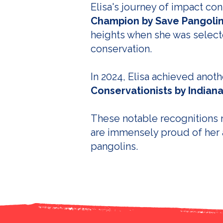
Elisa's journey of impact c
Champion by Save Pangoli
heights when she was select
conservation.
In 2024, Elisa achieved ano
Conservationists by Indiana
These notable recognitions r
are immensely proud of her 
pangolins.