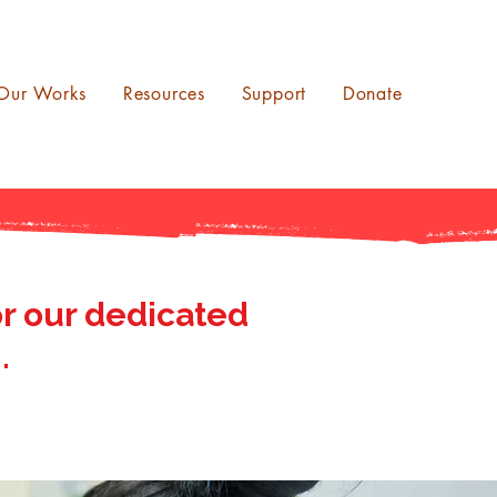
Our Works
Resources
Support
Donate
r our dedicated
.