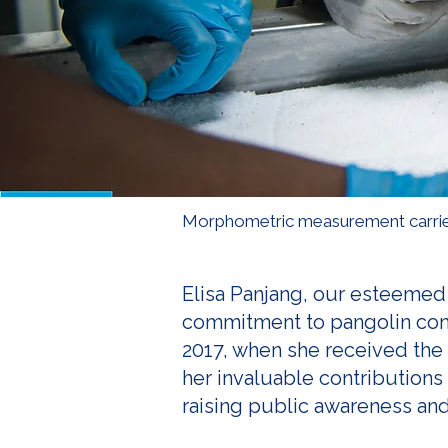
Morphometric measurement carrie
Elisa Panjang, our esteemed 
commitment to pangolin conse
2017, when she received the
her invaluable contributions
raising public awareness and