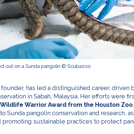
d out on a Sunda pangolin © Scubazoo
founder, has led a distinguished career, driven
rvation in Sabah, Malaysia. Her efforts were firs
Wildlife Warrior Award from the Houston Zoo
 to Sunda pangolin conservation and research, as 
 promoting sustainable practices to protect pan