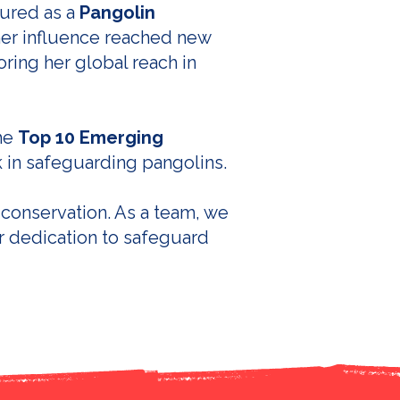
oured as a
Pangolin
 her influence reached new
oring her global reach in
the
Top 10 Emerging
k in safeguarding pangolins.
 conservation. As a team, we
r dedication to safeguard