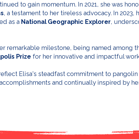
ontinued to gain momentum. In 2021, she was hon
ns
, a testament to her tireless advocacy. In 2023,
ed as a
National Geographic Explorer
, undersc
ther remarkable milestone, being named among 
polis Prize
for her innovative and impactful wor
eflect Elisa's steadfast commitment to pangolin
accomplishments and continually inspired by he