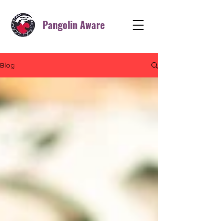
Pangolin Aware
Blog