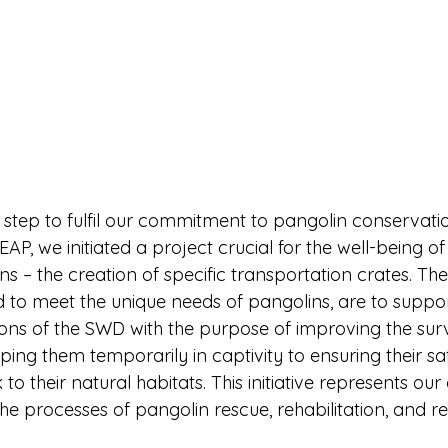
 step to fulfil our commitment to pangolin conservatio
EAP, we initiated a project crucial for the well-being o
s – the creation of specific transportation crates. The
d to meet the unique needs of pangolins, are to suppor
ons of the SWD with the purpose of improving the survi
ing them temporarily in captivity to ensuring their sa
to their natural habitats. This initiative represents ou
he processes of pangolin rescue, rehabilitation, and re