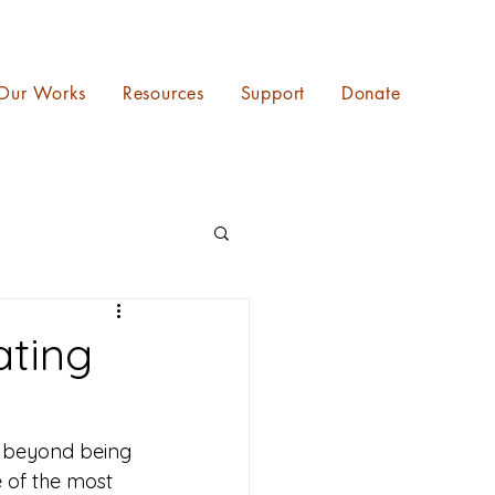
Our Works
Resources
Support
Donate
ating
s beyond being 
e of the most 