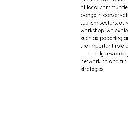
of local communitie
pangolin conservatio
tourism sectors, as 
workshop, we explore
such as poaching an
the important role 
incredibly rewardin
networking and futu
strategies. 