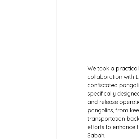
We took a practical
collaboration with L
confiscated pangolin
specifically designe
and release operati
pangolins, from keep
transportation back 
efforts to enhance t
Sabah. 