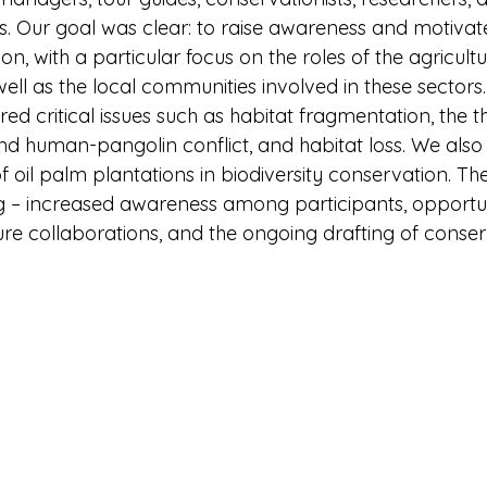
s. Our goal was clear: to raise awareness and motivat
n, with a particular focus on the roles of the agricult
well as the local communities involved in these sectors.
d critical issues such as habitat fragmentation, the th
d human-pangolin conflict, and habitat loss. We als
of oil palm plantations in biodiversity conservation. 
g – increased awareness among participants, opportuni
re collaborations, and the ongoing drafting of conser