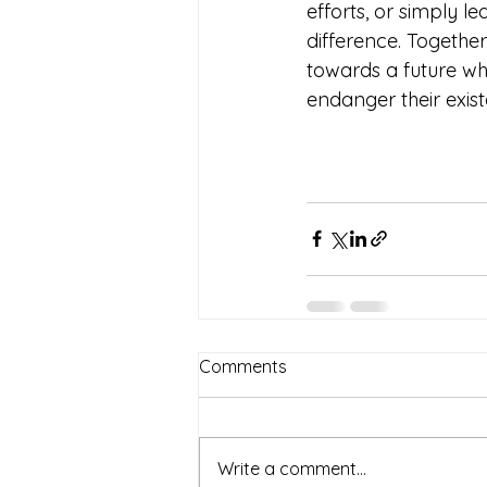
efforts, or simply 
difference. Togethe
towards a future whe
endanger their exist
Comments
Write a comment...