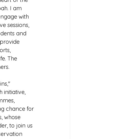
ah. I am 
 engage with 
e sessions, 
udents and 
provide 
rts, 
fe. The 
ers.
ns," 
nitiative, 
ammes, 
ng chance for 
s, whose 
r, to join us 
servation 