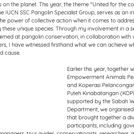
on the planet. This year, the theme "United for the co
he IUCN SSC Pangolin Specialist Group, serves as an ins
 the power of collective action when it comes to addres
 these unique species. Through my involvement in a se
 aimed at pangolin conservation, in collaboration with 
ers, I have witnessed firsthand what we can achieve 
ed cause.
Earlier this year, together 
Empowerment Animals Peo
and Koperasi Pelanconga
Puteh Kinabatangan (KOPE
supported by the Sabah Wil
Department, we organised
that brought together a di
participants, including go
n managers, tour guides, conservationists, researchers