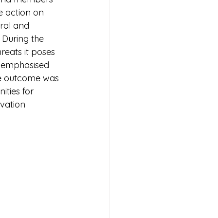
e action on 
ural and 
 During the 
reats it poses 
o emphasised 
The outcome was 
ties for 
vation 