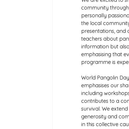
community through a
personally passionat
the local community,
presentations, and d
teachers about pan
information but also
emphasising that eve
programme is expec
World Pangolin Day, 
emphasises our share
including workshops
contributes to a co
survival. We extend
generosity and comm
in this collective 