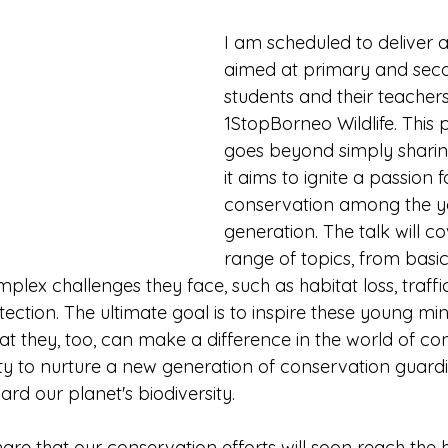
I am scheduled to deliver a
aimed at primary and sec
students and their teacher
1StopBorneo Wildlife. Thi
goes beyond simply sharin
it aims to ignite a passion f
conservation among the y
generation. The talk will c
range of topics, from basic
plex challenges they face, such as habitat loss, traffi
ection. The ultimate goal is to inspire these young mi
t they, too, can make a difference in the world of con
ity to nurture a new generation of conservation guardi
rd our planet's biodiversity.
are that our conservation efforts will soon reach the h