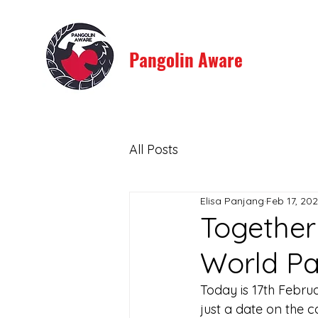
Pangolin Aware
All Posts
Elisa Panjang
Feb 17, 20
Together 
World Pa
Today is 17th Febru
just a date on the c