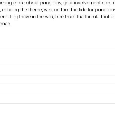
learning more about pangolins, your involvement can t
r, echoing the theme, we can turn the tide for pangoli
re they thrive in the wild, free from the threats that cu
ence. 