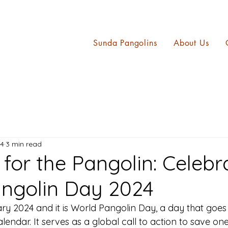
Sunda Pangolins
About Us
24
3 min read
for the Pangolin: Celebr
ngolin Day 2024
ary 2024 and it is World Pangolin Day, a day that goe
alendar. It serves as a global call to action to save on