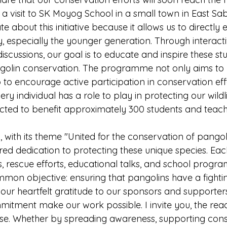
 visit to SK Moyog School in a small town in East Sab
e about this initiative because it allows us to directly
 especially the younger generation. Through interactiv
iscussions, our goal is to educate and inspire these st
golin conservation. The programme not only aims to 
 to encourage active participation in conservation effo
ry individual has a role to play in protecting our wildli
ted to benefit approximately 300 students and teach
with its theme "United for the conservation of pangoli
d dedication to protecting these unique species. Each i
, rescue efforts, educational talks, and school progr
mmon objective: ensuring that pangolins have a fighti
 our heartfelt gratitude to our sponsors and supporter
itment make our work possible. I invite you, the reade
cause. Whether by spreading awareness, supporting con