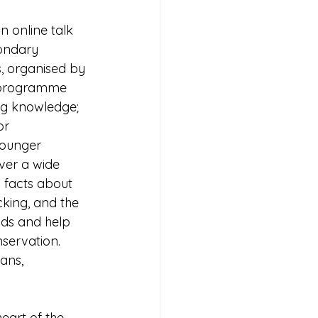
n online talk 
ondary 
s, organised by 
s programme 
g knowledge; 
or 
ounger 
over a wide 
 facts about 
cking, and the 
nds and help 
servation. 
ans, 
eart of the 