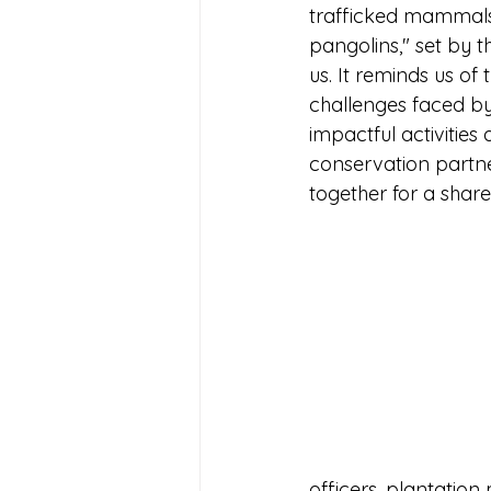
trafficked mammals 
pangolins," set by t
us. It reminds us of
challenges faced by
impactful activities
conservation partn
together for a shar
officers, plantatio