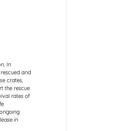
n. In 
f rescued and 
se crates, 
t the rescue 
val rates of 
fe 
r ongoing 
lease in 