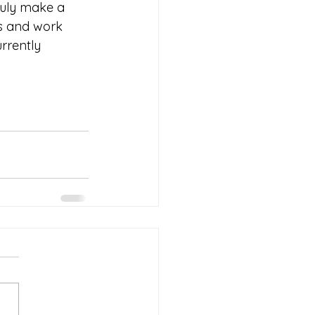
ruly make a 
ns and work 
rrently 