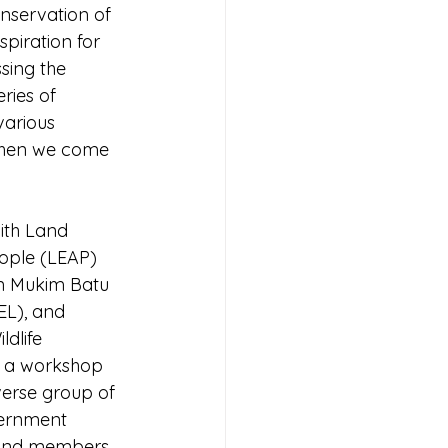
nservation of 
piration for 
sing the 
ries of 
various 
when we come 
with Land 
ple (LEAP) 
n Mukim Batu 
L), and 
dlife 
 a workshop 
verse group of 
vernment 
, and members 