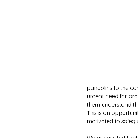
pangolins to the com
urgent need for prot
them understand tha
This is an opportun
motivated to safegua
We are excited to sh